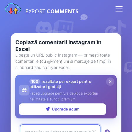
EXPORT
COMMENTS
Copiază comentarii Instagram în
Excel
Lipește un URL public Instagram — primești toate
comentariile (cu @-mențiuni și marcaje de timp) în
clipboard sau ca fișier Excel.
100
rezultate per export pentru
utilizatorii gratuiți
Faceți upgrade pentru a debloca exporturi
nelimitate și funcții premium
Upgrade acum