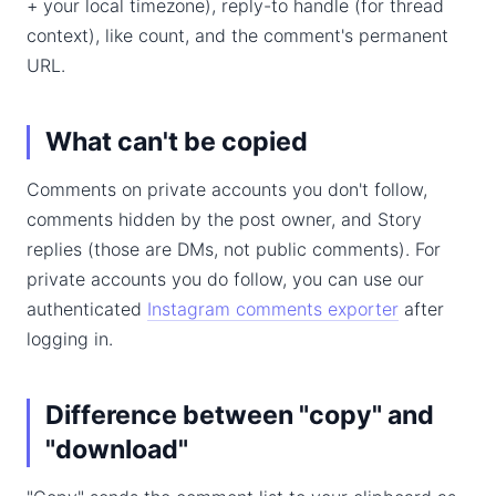
+ your local timezone), reply-to handle (for thread
context), like count, and the comment's permanent
URL.
What can't be copied
Comments on private accounts you don't follow,
comments hidden by the post owner, and Story
replies (those are DMs, not public comments). For
private accounts you do follow, you can use our
authenticated
Instagram comments exporter
after
logging in.
Difference between "copy" and
"download"