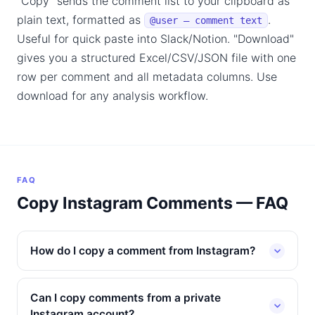
"Copy" sends the comment list to your clipboard as
plain text, formatted as
.
@user — comment text
Useful for quick paste into Slack/Notion. "Download"
gives you a structured Excel/CSV/JSON file with one
row per comment and all metadata columns. Use
download for any analysis workflow.
FAQ
Copy Instagram Comments — FAQ
How do I copy a comment from Instagram?
Can I copy comments from a private
Instagram account?