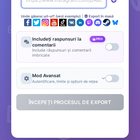
Unde găsesc url-ul? (vezi exemplu)
|
Export în masă
Includeți raspunsuri la
PRO
comentarii
Include răspunsuri și comentarii
imbricate
Mod Avansat
Autentificare, limite și opțiuni de rețea
ÎNCEPEȚI PROCESUL DE EXPORT