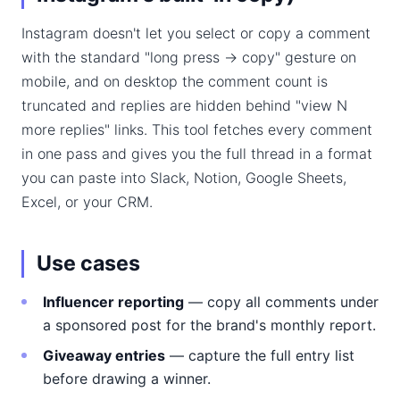
Instagram doesn't let you select or copy a comment
with the standard "long press → copy" gesture on
mobile, and on desktop the comment count is
truncated and replies are hidden behind "view N
more replies" links. This tool fetches every comment
in one pass and gives you the full thread in a format
you can paste into Slack, Notion, Google Sheets,
Excel, or your CRM.
Use cases
Influencer reporting
— copy all comments under
a sponsored post for the brand's monthly report.
Giveaway entries
— capture the full entry list
before drawing a winner.