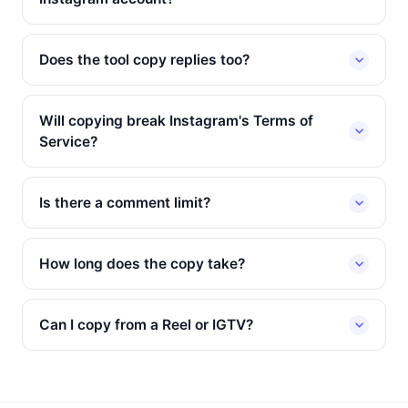
Does the tool copy replies too?
Will copying break Instagram's Terms of
Service?
Is there a comment limit?
How long does the copy take?
Can I copy from a Reel or IGTV?