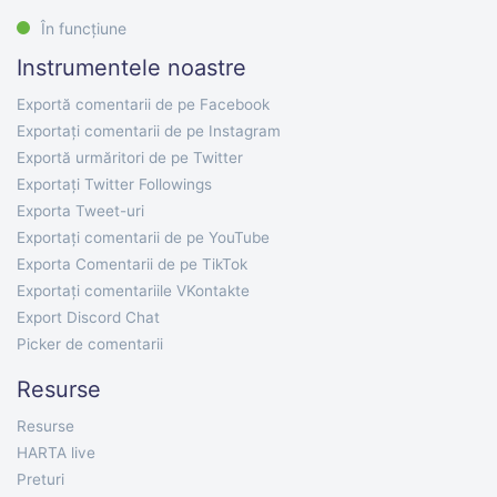
În funcțiune
Instrumentele noastre
Exportă comentarii de pe Facebook
Exportați comentarii de pe Instagram
Exportă urmăritori de pe Twitter
Exportați Twitter Followings
Exporta Tweet-uri
Exportați comentarii de pe YouTube
Exporta Comentarii de pe TikTok
Exportați comentariile VKontakte
Export Discord Chat
Picker de comentarii
Resurse
Resurse
HARTA live
Preturi