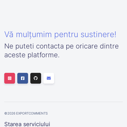
Vă mulțumim pentru sustinere!
Ne puteti contacta pe oricare dintre
aceste platforme.
©
2026
EXPORTCOMMENTS
Starea serviciului