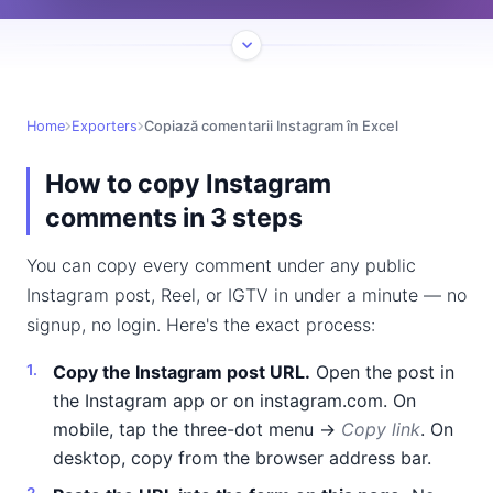
Home
Exporters
Copiază comentarii Instagram în Excel
How to copy Instagram
comments in 3 steps
You can copy every comment under any public
Instagram post, Reel, or IGTV in under a minute — no
signup, no login. Here's the exact process:
Copy the Instagram post URL.
Open the post in
the Instagram app or on instagram.com. On
mobile, tap the three-dot menu →
Copy link
. On
desktop, copy from the browser address bar.