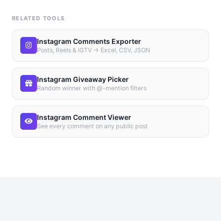
RELATED TOOLS
Instagram Comments Exporter
Posts, Reels & IGTV → Excel, CSV, JSON
Instagram Giveaway Picker
Random winner with @-mention filters
Instagram Comment Viewer
See every comment on any public post