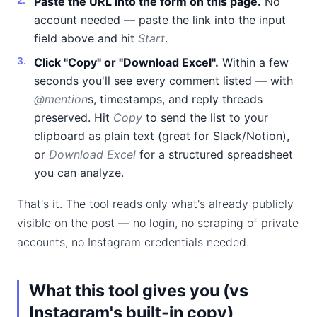
Paste the URL into the form on this page.
No
account needed — paste the link into the input
field above and hit
Start
.
Click "Copy" or "Download Excel".
Within a few
seconds you'll see every comment listed — with
@mention
s, timestamps, and reply threads
preserved. Hit
Copy
to send the list to your
clipboard as plain text (great for Slack/Notion),
or
Download Excel
for a structured spreadsheet
you can analyze.
That's it. The tool reads only what's already publicly
visible on the post — no login, no scraping of private
accounts, no Instagram credentials needed.
What this tool gives you (vs
Instagram's built-in copy)