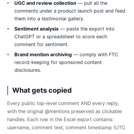
UGC and review collection
— pull all the
comments under a product launch post and feed
them into a testimonial gallery.
Sentiment analysis
— paste the export into
ChatGPT or a spreadsheet to score each
comment for sentiment.
Brand mention archiving
— comply with FTC
record-keeping for sponsored content
disclosures.
What gets copied
Every public top-level comment AND every reply,
with the original @mentions preserved as clickable
handles. Each row in the Excel export contains:
username, comment text, comment timestamp (UTC