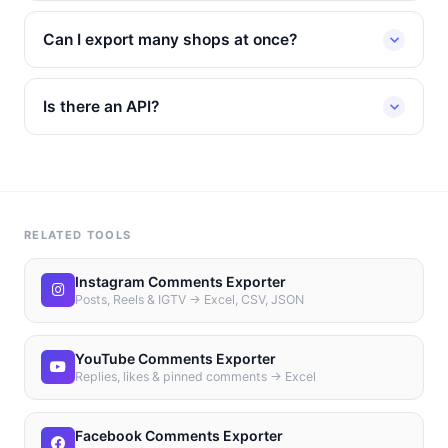
Can I export many shops at once?
Is there an API?
RELATED TOOLS
Instagram Comments Exporter
Posts, Reels & IGTV → Excel, CSV, JSON
YouTube Comments Exporter
Replies, likes & pinned comments → Excel
Facebook Comments Exporter