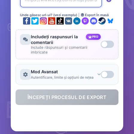
Unde găsesc url-ul? (vezi exemplu)
|
Export în masă
Includeți raspunsuri la
PRO
comentarii
Include răspunsuri și comentarii
imbricate
Mod Avansat
Autentificare, limite și opțiuni de rețea
ÎNCEPEȚI PROCESUL DE EXPORT