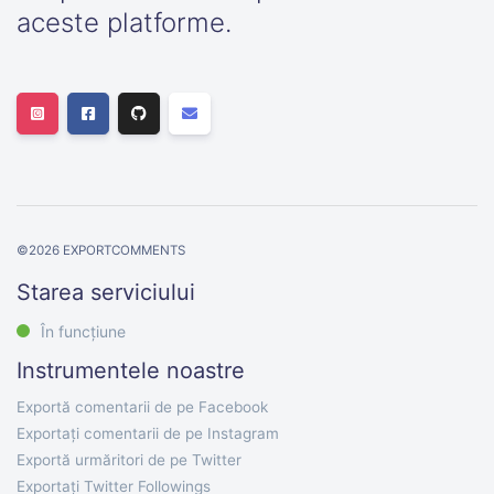
aceste platforme.
©
2026
EXPORTCOMMENTS
Starea serviciului
În funcțiune
Instrumentele noastre
Exportă comentarii de pe Facebook
Exportați comentarii de pe Instagram
Exportă urmăritori de pe Twitter
Exportați Twitter Followings