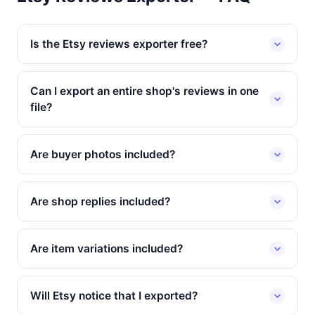
Is the Etsy reviews exporter free?
Can I export an entire shop's reviews in one
file?
Are buyer photos included?
Are shop replies included?
Are item variations included?
Will Etsy notice that I exported?