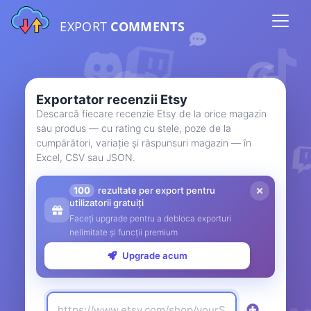
EXPORT
COMMENTS
Exportator recenzii Etsy
Descarcă fiecare recenzie Etsy de la orice magazin
sau produs — cu rating cu stele, poze de la
cumpărători, variație și răspunsuri magazin — în
Excel, CSV sau JSON.
100
rezultate per export pentru
utilizatorii gratuiți
Faceți upgrade pentru a debloca exporturi
nelimitate și funcții premium
Upgrade acum