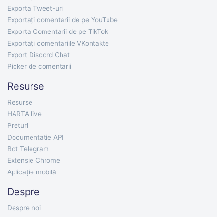
Exporta Tweet-uri
Exportați comentarii de pe YouTube
Exporta Comentarii de pe TikTok
Exportați comentariile VKontakte
Export Discord Chat
Picker de comentarii
Resurse
Resurse
HARTA live
Preturi
Documentatie API
Bot Telegram
Extensie Chrome
Aplicație mobilă
Despre
Despre noi