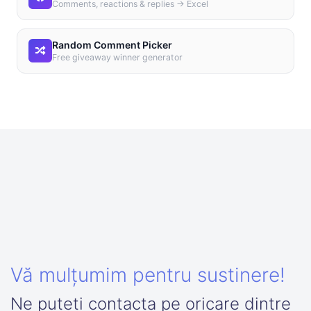
Comments, reactions & replies → Excel
Random Comment Picker
Free giveaway winner generator
Vă mulțumim pentru sustinere!
Ne puteti contacta pe oricare dintre