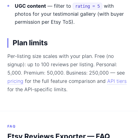
UGC content
— filter to
with
rating = 5
photos for your testimonial gallery (with buyer
permission per Etsy ToS).
Plan limits
Per-listing size scales with your plan. Free (no
signup): up to 100 reviews per listing. Personal:
5,000. Premium: 50,000. Business: 250,000 — see
pricing
for the full feature comparison and
API tiers
for the API-specific limits.
FAQ
Etsy Reviews Exporter — FAQ