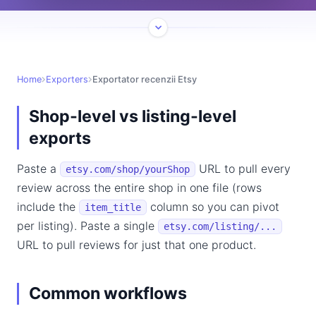
Home
Exporters
Exportator recenzii Etsy
Shop-level vs listing-level
exports
Paste a
URL to pull every
etsy.com/shop/yourShop
review across the entire shop in one file (rows
include the
column so you can pivot
item_title
per listing). Paste a single
etsy.com/listing/...
URL to pull reviews for just that one product.
Common workflows