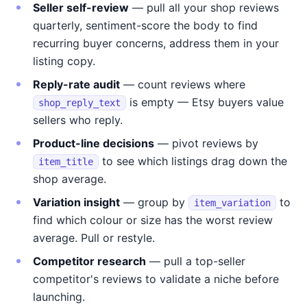
Seller self-review
— pull all your shop reviews
quarterly, sentiment-score the body to find
recurring buyer concerns, address them in your
listing copy.
Reply-rate audit
— count reviews where
is empty — Etsy buyers value
shop_reply_text
sellers who reply.
Product-line decisions
— pivot reviews by
to see which listings drag down the
item_title
shop average.
Variation insight
— group by
to
item_variation
find which colour or size has the worst review
average. Pull or restyle.
Competitor research
— pull a top-seller
competitor's reviews to validate a niche before
launching.