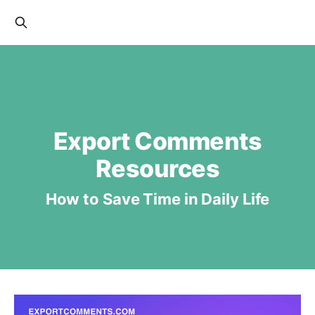
Export Comments
Resources
How to Save Time in Daily Life