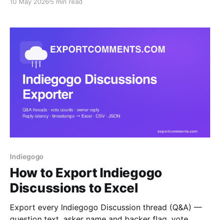
10 May 2026
5 min read
CSV or JSON. A step-by-step guide for
crowdfunding creators who need backer visibility.
Indiegogo
How to Export Indiegogo
Discussions to Excel
Export every Indiegogo Discussion thread (Q&A) —
question text, asker name and backer flag, vote