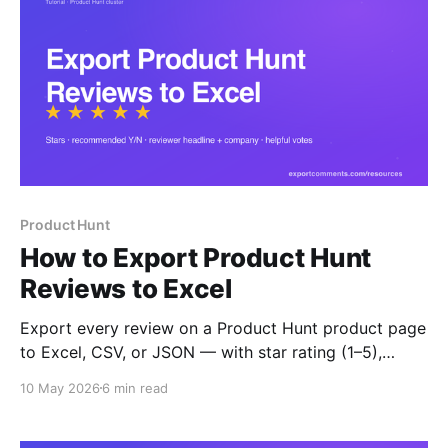
Product Hunt
How to Export Product Hunt
Reviews to Excel
Export every review on a Product Hunt product page
to Excel, CSV, or JSON — with star rating (1–5),
recommended Y/N, reviewer headline, company, role,
10 May 2026
6 min read
helpful votes and timestamps. Built for competitor
benchmarking and decision-maker outreach.