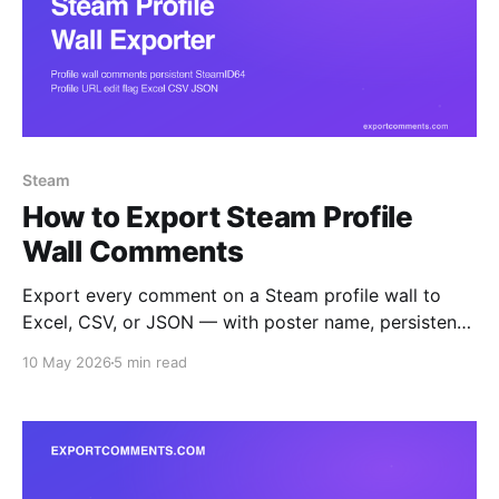
Steam
How to Export Steam Profile
Wall Comments
Export every comment on a Steam profile wall to
Excel, CSV, or JSON — with poster name, persistent
SteamID64, profile URL, edit flag, and timestamp.
10 May 2026
5 min read
Built for trade-reputation audits, friends-list mapping,
and harassment evidence capture.