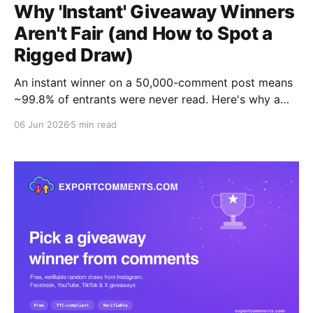
Why 'Instant' Giveaway Winners
Aren't Fair (and How to Spot a
Rigged Draw)
An instant winner on a 50,000-comment post means
~99.8% of entrants were never read. Here's why a
fair draw takes 20-30 minutes, and the one test that
06 Jun 2026
5 min read
proves your tool is honest: can you download the full
entrant list?