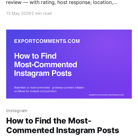
review — with rating, host response, location,
language and Superhost flag — to Excel, CSV or
13 May 2026
2 min read
JSON.
Instagram
How to Find the Most-
Commented Instagram Posts