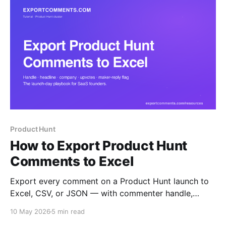
Product Hunt
How to Export Product Hunt
Comments to Excel
Export every comment on a Product Hunt launch to
Excel, CSV, or JSON — with commenter handle,
headline, company, role, upvotes, maker-reply flag,
10 May 2026
5 min read
and full threaded replies. The launch-day playbook