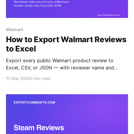
Walmart
How to Export Walmart Reviews
to Excel
Export every public Walmart product review to
Excel, CSV, or JSON — with reviewer name and
location, rating, title, body, structured pros and cons,
10 May 2026
5 min read
verified-purchase flag, helpful count, seller name,
variation, and timestamps. Step-by-step guide.