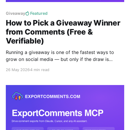
Giveaway
Featured
How to Pick a Giveaway Winner
from Comments (Free &
Verifiable)
Running a giveaway is one of the fastest ways to
grow on social media — but only if the draw is
provably fair. This guide shows you how to pick a
26 May 2026
4 min read
random giveaway winner from the comments on any
Instagram, Facebook, YouTube, TikTok or X post in
under a minute, free,