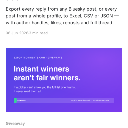
Export every reply from any Bluesky post, or every
post from a whole profile, to Excel, CSV or JSON —
with author handles, likes, reposts and full thread
depth.
06 Jun 2026
3 min read
Giveaway