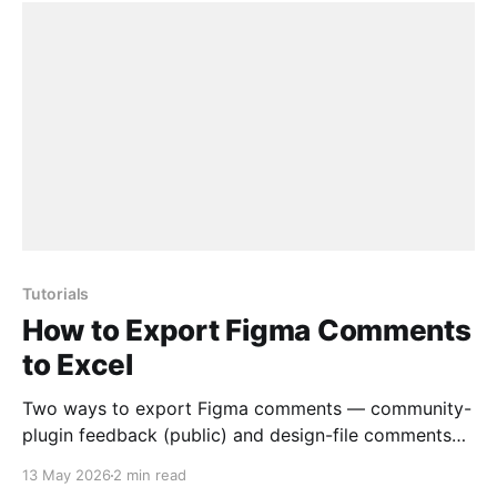
Tutorials
How to Export Figma Comments
to Excel
Two ways to export Figma comments — community-
plugin feedback (public) and design-file comments
(via personal access token) — to Excel, CSV or
13 May 2026
2 min read
JSON.