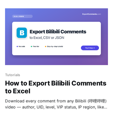
Tutorials
How to Export Bilibili Comments
to Excel
Download every comment from any Bilibili (哔哩哔哩)
video — author, UID, level, VIP status, IP region, likes
and reply tree — to Excel, CSV or JSON.