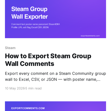
Steam
How to Export Steam Group
Wall Comments
Export every comment on a Steam Community group
wall to Excel, CSV, or JSON — with poster name,
persistent SteamID64, profile URL, edit flag, and
10 May 2026
5 min read
timestamp. Ideal for moderation audits, ringleader
analysis, and group archival.