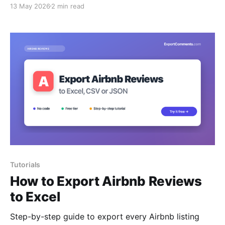
13 May 2026
2 min read
Tutorials
How to Export Airbnb Reviews
to Excel
Step-by-step guide to export every Airbnb listing