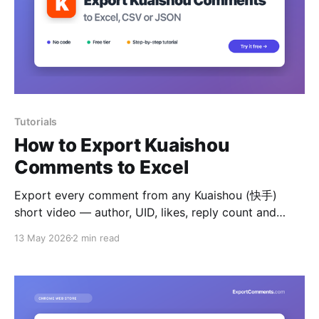
Tutorials
How to Export Kuaishou
Comments to Excel
Export every comment from any Kuaishou (快手)
short video — author, UID, likes, reply count and
timestamps — to Excel, CSV or JSON.
13 May 2026
2 min read