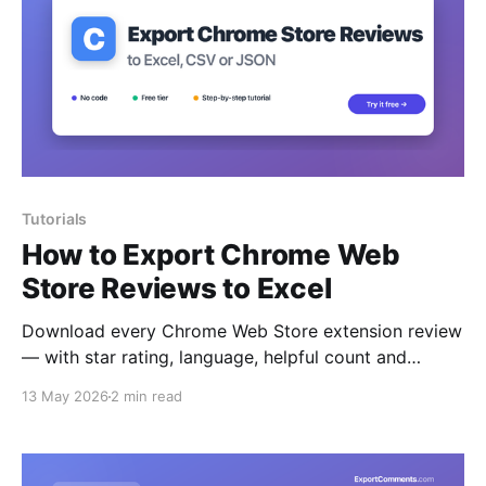
Tutorials
How to Export Chrome Web
Store Reviews to Excel
Download every Chrome Web Store extension review
— with star rating, language, helpful count and
replies — to Excel, CSV or JSON.
13 May 2026
2 min read