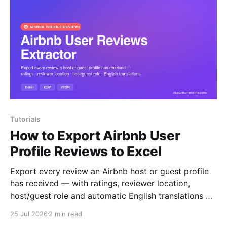
Tutorials
How to Export Airbnb User
Profile Reviews to Excel
Export every review an Airbnb host or guest profile
has received — with ratings, reviewer location,
host/guest role and automatic English translations —
to Excel, CSV or JSON.
25 Jul 2026
2 min read