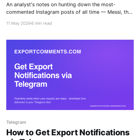
An analyst's notes on hunting down the most-
commented Instagram posts of all time — Messi, the
World Record Egg, Kopsialis's 43M-comment
11 May 2026
6 min read
giveaway — and how to actually pull the comment
data once you've found them.
Telegram
How to Get Export Notifications