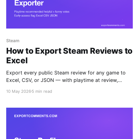
Steam
How to Export Steam Reviews to
Excel
Export every public Steam review for any game to
Excel, CSV, or JSON — with playtime at review,
recommendation, helpful and funny votes, language,
10 May 2026
5 min read
early-access flag, and Steam-purchase verification.
Step-by-step guide.