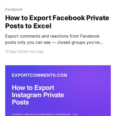
Facebook
How to Export Facebook Private
Posts to Excel
Export comments and reactions from Facebook
posts only you can see — closed groups you've
joined, friends-only posts, and private brand pages
10 May 2026
6 min read
— to Excel, CSV, or JSON. The browser extension
reads what your logged-in session reads, with all six
reaction types broken out per user.