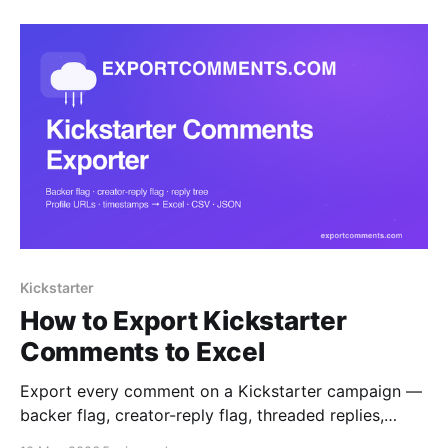
for SaaS founders.
Kickstarter
How to Export Kickstarter
Comments to Excel
Export every comment on a Kickstarter campaign —
backer flag, creator-reply flag, threaded replies,
profile URLs and timestamps — straight to Excel,