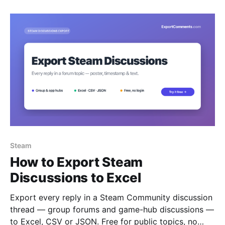
Steam
How to Export Steam
Discussions to Excel
Export every reply in a Steam Community discussion
thread — group forums and game-hub discussions —
to Excel, CSV or JSON. Free for public topics, no