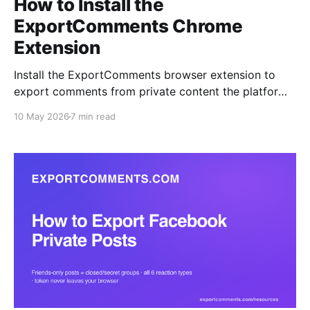
How to Install the
ExportComments Chrome
Extension
Install the ExportComments browser extension to
export comments from private content the platform
APIs can't reach — closed Facebook groups, private
10 May 2026
7 min read
Instagram accounts, Discord channels, LinkedIn
posts. Your session token never leaves the browser.