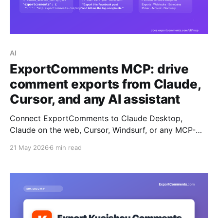
AI
ExportComments MCP: drive
comment exports from Claude,
Cursor, and any AI assistant
Connect ExportComments to Claude Desktop,
Claude on the web, Cursor, Windsurf, or any MCP-
compatible AI assistant. Your assistant can then
21 May 2026
6 min read
create exports, poll status, download data,
summarise complaints, and pick giveaway winners —
all without leaving the chat.