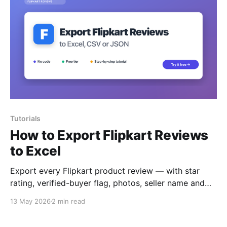
Tutorials
How to Export Flipkart Reviews
to Excel
Export every Flipkart product review — with star
rating, verified-buyer flag, photos, seller name and
helpful votes — to Excel, CSV or JSON.
13 May 2026
2 min read