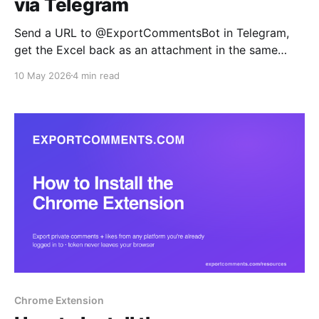
via Telegram
Send a URL to @ExportCommentsBot in Telegram,
get the Excel back as an attachment in the same
chat. Built for mobile-first social managers, agency
10 May 2026
4 min read
teams replying to client requests on the go, and ops
teams who want exports inline with their alerts.
Chrome Extension