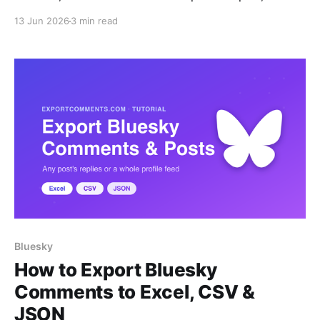
login.
13 Jun 2026
3 min read
Bluesky
How to Export Bluesky
Comments to Excel, CSV &
JSON