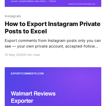
Instagram
How to Export Instagram Private
Posts to Excel
Export comments from Instagram posts only you can
see — your own private account, accepted-follow
accounts, and Close Friends content — straight to
10 May 2026
6 min read
Excel, CSV, or JSON. The browser extension reads
what your logged-in session reads, nothing more.