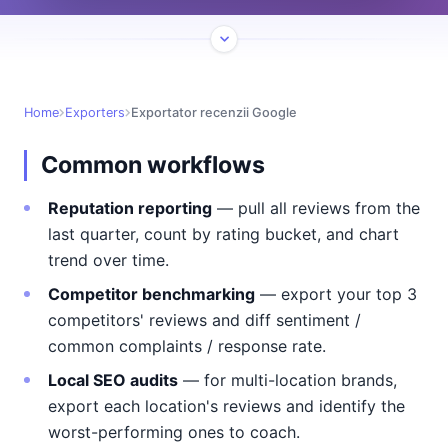
Home
Exporters
Exportator recenzii Google
Common workflows
Reputation reporting
— pull all reviews from the
last quarter, count by rating bucket, and chart
trend over time.
Competitor benchmarking
— export your top 3
competitors' reviews and diff sentiment /
common complaints / response rate.
Local SEO audits
— for multi-location brands,
export each location's reviews and identify the
worst-performing ones to coach.