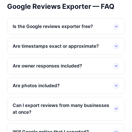
Google Reviews Exporter — FAQ
Is the Google reviews exporter free?
Are timestamps exact or approximate?
Are owner responses included?
Are photos included?
Can I export reviews from many businesses
at once?
Will Google notice that I exported?