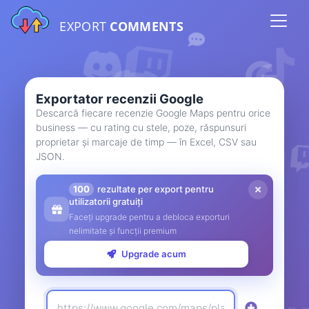
EXPORT
COMMENTS
Exportator recenzii Google
Descarcă fiecare recenzie Google Maps pentru orice
business — cu rating cu stele, poze, răspunsuri
proprietar și marcaje de timp — în Excel, CSV sau
JSON.
100
rezultate per export pentru
utilizatorii gratuiți
Faceți upgrade pentru a debloca exporturi
nelimitate și funcții premium
Upgrade acum