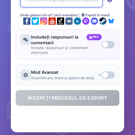
Unde găsesc url-ul? (vezi exemplu)
|
Export în masă
Includeți raspunsuri la
PRO
comentarii
Include răspunsuri și comentarii
imbricate
Mod Avansat
Autentificare, limite și opțiuni de rețea
ÎNCEPEȚI PROCESUL DE EXPORT