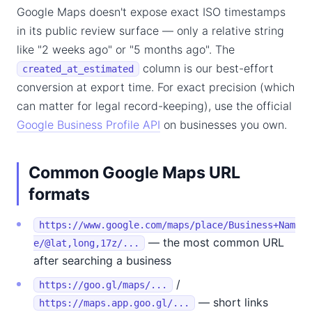
Google Maps doesn't expose exact ISO timestamps
in its public review surface — only a relative string
like "2 weeks ago" or "5 months ago". The
column is our best-effort
created_at_estimated
conversion at export time. For exact precision (which
can matter for legal record-keeping), use the official
Google Business Profile API
on businesses you own.
Common Google Maps URL
formats
https://www.google.com/maps/place/Business+Nam
— the most common URL
e/@lat,long,17z/...
after searching a business
/
https://goo.gl/maps/...
— short links
https://maps.app.goo.gl/...