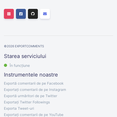
©
2026
EXPORTCOMMENTS
Starea serviciului
În funcțiune
Instrumentele noastre
Exportă comentarii de pe Facebook
Exportați comentarii de pe Instagram
Exportă urmăritori de pe Twitter
Exportați Twitter Followings
Exporta Tweet-uri
Exportați comentarii de pe YouTube