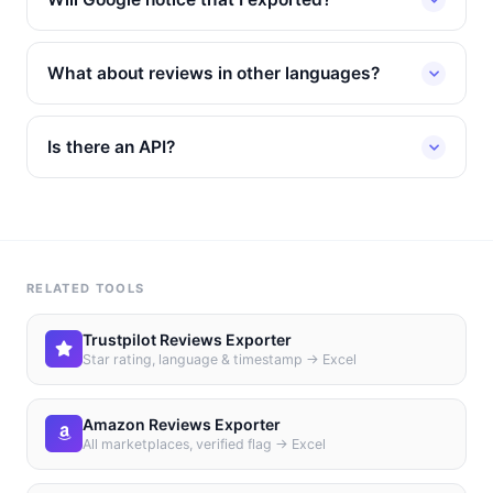
What about reviews in other languages?
Is there an API?
RELATED TOOLS
Trustpilot Reviews Exporter
Star rating, language & timestamp → Excel
Amazon Reviews Exporter
All marketplaces, verified flag → Excel