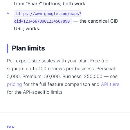
from "Share" buttons; both work.
https://www.google.com/maps?
— the canonical CID
cid=12345678901234567890
URL; works.
Plan limits
Per-export size scales with your plan. Free (no
signup): up to 100 reviews per business. Personal:
5,000. Premium: 50,000. Business: 250,000 — see
pricing
for the full feature comparison and
API tiers
for the API-specific limits.
FAQ