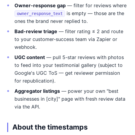
Owner-response gap
— filter for reviews where
is empty — those are the
owner_response_text
ones the brand never replied to.
Bad-review triage
— filter rating ≤ 2 and route
to your customer-success team via Zapier or
webhook.
UGC content
— pull 5-star reviews with photos
to feed into your testimonial gallery (subject to
Google's UGC ToS — get reviewer permission
for republication).
Aggregator listings
— power your own "best
businesses in [city]" page with fresh review data
via the API.
About the timestamps