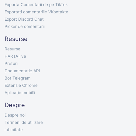
Exporta Comentarii de pe TikTok
Exportați comentariile VKontakte
Export Discord Chat
Picker de comentarii
Resurse
Resurse
HARTA live
Preturi
Documentatie API
Bot Telegram
Extensie Chrome
Aplicație mobilă
Despre
Despre noi
Termeni de utilizare
intimitate