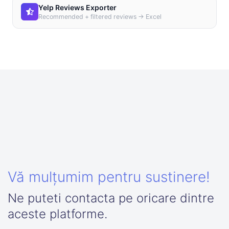
Yelp Reviews Exporter
Recommended + filtered reviews → Excel
Vă mulțumim pentru sustinere!
Ne puteti contacta pe oricare dintre
aceste platforme.