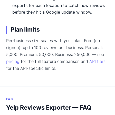
exports for each location to catch new reviews
before they hit a Google update window.
Plan limits
Per-business size scales with your plan. Free (no
signup): up to 100 reviews per business. Personal:
5,000. Premium: 50,000. Business: 250,000 — see
pricing
for the full feature comparison and
API tiers
for the API-specific limits.
FAQ
Yelp Reviews Exporter — FAQ