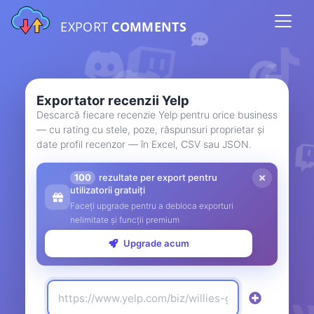
EXPORT
COMMENTS
Exportator recenzii Yelp
Descarcă fiecare recenzie Yelp pentru orice business
— cu rating cu stele, poze, răspunsuri proprietar și
date profil recenzor — în Excel, CSV sau JSON.
100
rezultate per export pentru
utilizatorii gratuiți
Faceți upgrade pentru a debloca exporturi
nelimitate și funcții premium
Upgrade acum