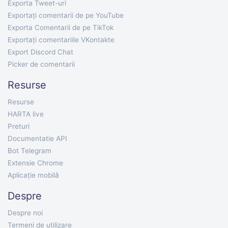
Exporta Tweet-uri
Exportați comentarii de pe YouTube
Exporta Comentarii de pe TikTok
Exportați comentariile VKontakte
Export Discord Chat
Picker de comentarii
Resurse
Resurse
HARTA live
Preturi
Documentatie API
Bot Telegram
Extensie Chrome
Aplicație mobilă
Despre
Despre noi
Termeni de utilizare