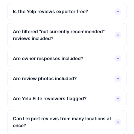
Is the Yelp reviews exporter free?
Are filtered "not currently recommended"
reviews included?
Are owner responses included?
Are review photos included?
Are Yelp Elite reviewers flagged?
Can I export reviews from many locations at
once?