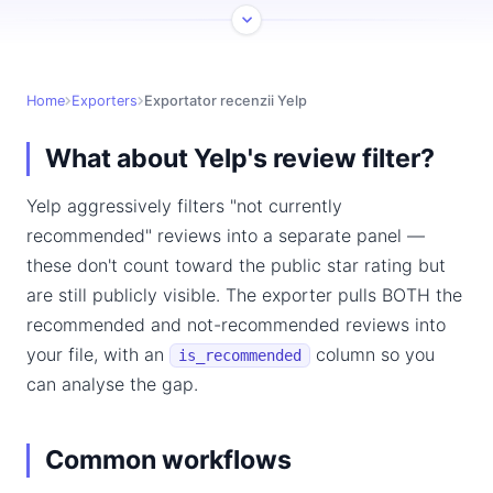
Home
Exporters
Exportator recenzii Yelp
What about Yelp's review filter?
Yelp aggressively filters "not currently
recommended" reviews into a separate panel —
these don't count toward the public star rating but
are still publicly visible. The exporter pulls BOTH the
recommended and not-recommended reviews into
your file, with an
column so you
is_recommended
can analyse the gap.
Common workflows