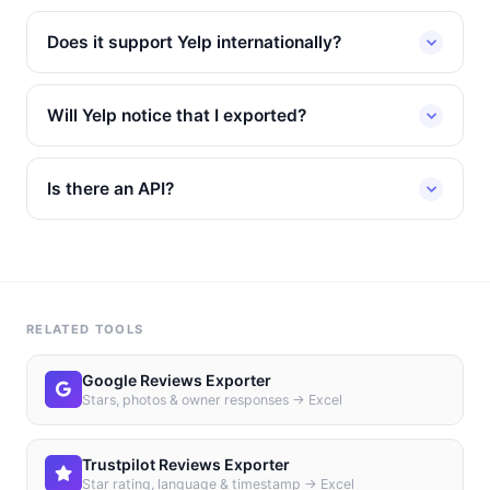
Does it support Yelp internationally?
Will Yelp notice that I exported?
Is there an API?
RELATED TOOLS
Google Reviews Exporter
Stars, photos & owner responses → Excel
Trustpilot Reviews Exporter
Star rating, language & timestamp → Excel