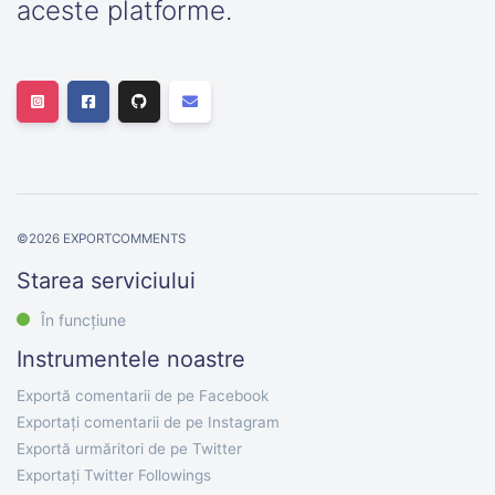
aceste platforme.
©
2026
EXPORTCOMMENTS
Starea serviciului
În funcțiune
Instrumentele noastre
Exportă comentarii de pe Facebook
Exportați comentarii de pe Instagram
Exportă urmăritori de pe Twitter
Exportați Twitter Followings