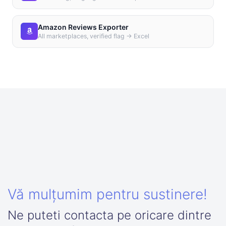
Amazon Reviews Exporter
All marketplaces, verified flag → Excel
Vă mulțumim pentru sustinere!
Ne puteti contacta pe oricare dintre