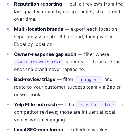
Reputation reporting
— pull all reviews from the
last quarter, count by rating bucket, chart trend
over time.
Multi-location brands
— export each location
separately via bulk URL upload, then pivot in
Excel by location.
Owner-response gap audit
— filter where
is empty — those are the
owner_response_text
ones the brand never replied to.
Bad-review triage
— filter
and
rating ≤ 2
route to your customer-success team via Zapier
or webhook.
Yelp Elite outreach
— filter
on
is_elite = true
competitor reviews; those are influential local
voices worth engaging.
Local SEO monitoring
— schedule weekly