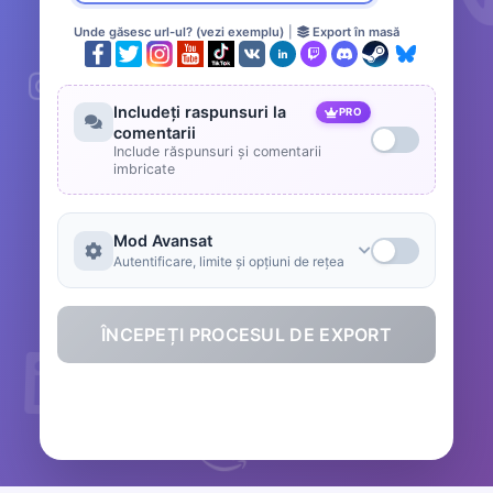
Unde găsesc url-ul? (vezi exemplu)
|
Export în masă
Includeți raspunsuri la
PRO
comentarii
Include răspunsuri și comentarii
imbricate
Mod Avansat
Autentificare, limite și opțiuni de rețea
ÎNCEPEȚI PROCESUL DE EXPORT